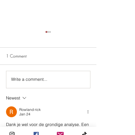
1 Comment
A Showgirl's Guid
Write a comment...
Introducing Mauliébris x
Kalon
Newest
Rowland rick
Jan 24
Dank je wel voor de grondige analyse. Een 
opvallende ontwikkeling is de groeiende 