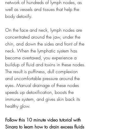
network of hundreds of lymph nodes, as 
well as vessels and tissues that help the 
body detoxify. 
On the face and neck, lymph nodes are 
concentrated around the jaw, under the 
chin, and down the sides and front of the 
neck. When the lymphatic system has 
become overtaxed, you experience a 
buildup of fluid and toxins in these nodes. 
The result is puffiness, dull complexion 
and uncomfortable pressure around the 
eyes. Manual drainage of these nodes 
speeds up detoxification, boosts the 
immune system, and gives skin back its 
healthy glow.
Follow this 10 minute video tutorial with 
Sinara to learn how to drain excess fluids 