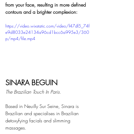
from your face, resulting in more defined 
contours and a brighter complexion:
https://video.wixstatic.com/video/f47df5_74f
e9d8033e24134a96cd1bcc6a995e3/360
p/mp4/file.mp4
SINARA BEGUIN
The Brazilian Touch In Paris.
Based in Neuilly Sur Seine, Sinara is 
Brazilian and specialises in Brazilian 
detoxyfying facials and slimming 
massages.