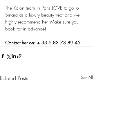
The Kalon team in Paris LOVE to go to 
Sinara as a luxury beauty treat and we 
highly recommend her. Make sure you 
book far in advance!
Contact her on: + 33 6 83 73 89 45
Related Posts
See All