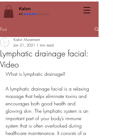
Post
Kalon Movement
Jan 21, 2021
1 min read
Lymphatic drainage facial:
Video
What is lymphatic drainage?
A lymphatic drainage facial is a relaxing 
massage that helps eliminate toxins and 
encourages both good health and 
glowing skin. The lymphatic system is an 
important part of your body’s immune 
system that is often overlooked during 
healthcare maintenance. It consists of a 