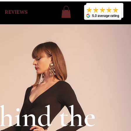
REVIEWS
hind the