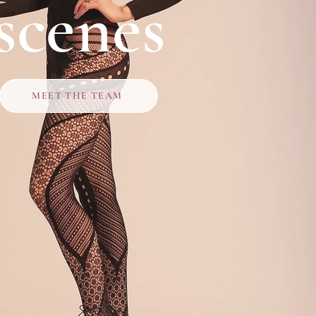
scenes
MEET THE TEAM