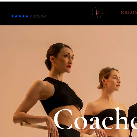
KALO
Coach