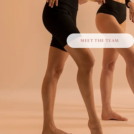
MEET THE TEAM