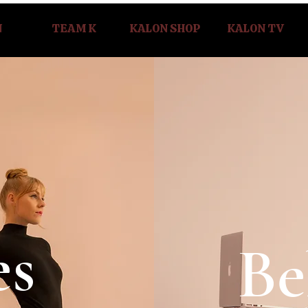
N
TEAM K
KALON SHOP
KALON TV
es
Be