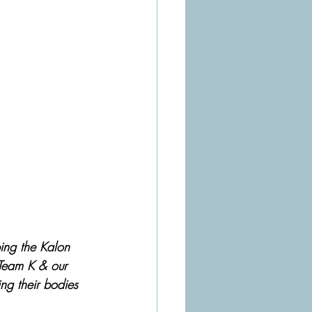
ing the Kalon 
Team K & our 
ing their bodies 