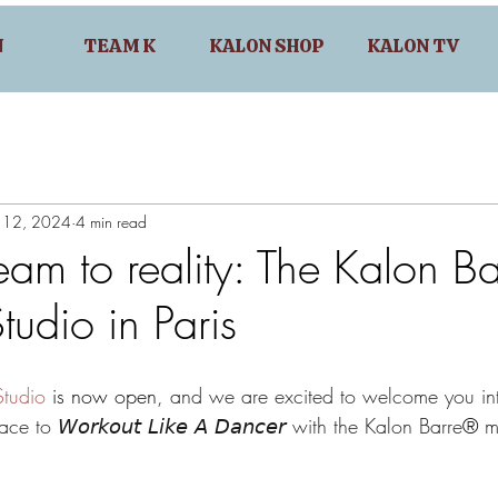
N
TEAM K
KALON SHOP
KALON TV
n 12, 2024
4 min read
am to reality: The Kalon Ba
tudio in Paris
tudio
 is now open
, and we are excited to welcome you in
e to 𝘞𝘰𝘳𝘬𝘰𝘶𝘵 𝘓𝘪𝘬𝘦 𝘈 𝘋𝘢𝘯𝘤𝘦𝘳 with the Kalon Barre
® 
m