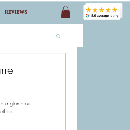
REVIEWS
rre
to a glamorous 
ethod.