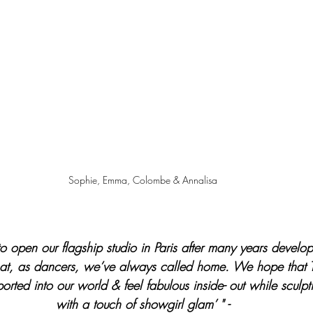
Sophie, Emma, Colombe & Annalisa
 open our flagship studio in Paris after many years develop
that, as dancers, we’ve always called home. We hope that 
sported into our world & feel fabulous inside- out while sculpt
with a touch of showgirl glam’ " -