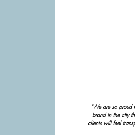
"We are so proud to
brand in the city 
clients will feel tran