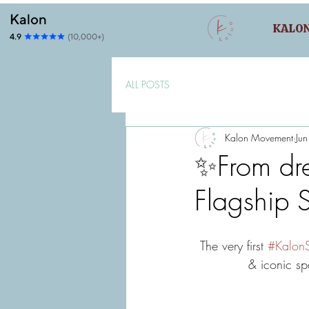
KALO
ALL POSTS
Kalon Movement
Ju
✨From dre
Flagship S
The very first 
#KalonS
& iconic spac