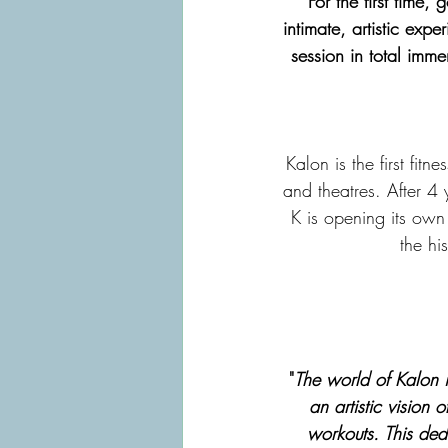
For the first time,
intimate, artistic ex
session in total imme
Kalon is the first fi
and theatres. After 4 
K is opening its own 
the hi
"
The world of Kalon i
an artistic vision 
workouts. This dedi