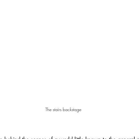
The stairs backstage