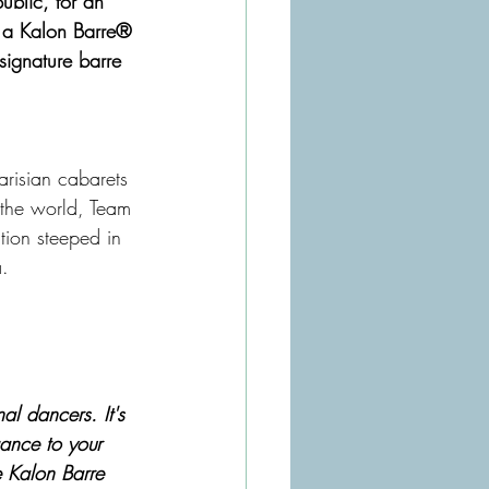
ublic, for an 
y a Kalon Barre® 
signature barre 
arisian cabarets 
 the world, Team 
tion steeped in 
a.
l dancers. It's 
gance to your 
e Kalon Barre 