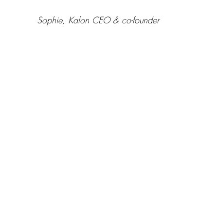
 Sophie, Kalon CEO & co-founder 