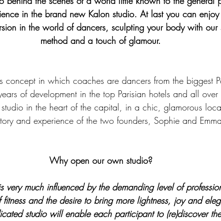
 go behind the scenes of a world little known to the general p
perience in the brand new Kalon studio. At last you can enjo
rsion in the world of dancers, sculpting your body with our 
method and a touch of glamour.
tness concept in which coaches are dancers from the biggest P
years of development in the top Parisian hotels and all over
studio in the heart of the capital, in a chic, glamorous loca
story and experience of the two founders, Sophie and Emm
Why open our own studio?
s very much influenced by the demanding level of professiona
of fitness and the desire to bring more lightness, joy and ele
cated studio will enable each participant to (re)discover th