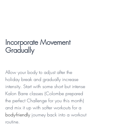
Incorporate Movement 
Gradually
Allow your body to adjust after the 
holiday break and gradually increase 
intensity. Start with some short but intense 
Kalon Barre classes (Colombe prepared 
the perfect Challenge for you this month) 
and mix it up with softer workouts for a 
body-friendly
 journey back into a workout 
routine.