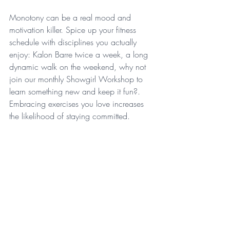
Monotony can be a real mood and 
motivation killer. Spice up your fitness 
schedule with disciplines you actually 
enjoy: Kalon Barre twice a week, a long 
dynamic walk on the weekend, why not 
join our monthly Showgirl Workshop to 
learn something new and keep it fun?. 
Embracing exercises you love increases 
the likelihood of staying committed. 