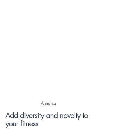
Annalisa
Add diversity and novelty to 
your fitness 