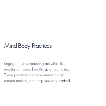
Mind-Body Practices
Engage in stress-reducing activities like 
meditation, deep breathing, or journaling. 
These practices promote mental clarity, 
reduce anxiety, and help you stay 
centred
.