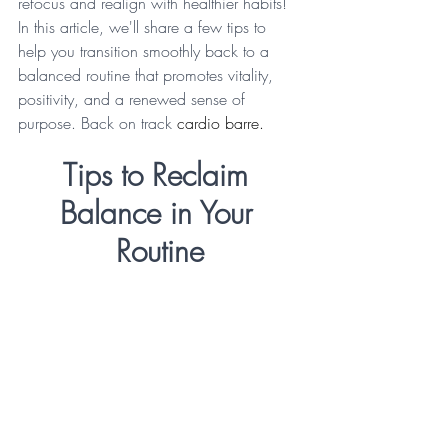
refocus and realign with healthier habits! 
In this article, we'll share a few tips to 
help you transition smoothly back to a 
balanced routine that promotes vitality, 
positivity, and a renewed sense of 
purpose. Back on track 
cardio barre.
Tips to Reclaim 
Balance in Your 
Routine