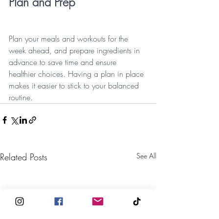
Plan and Prep
Plan your meals and workouts for the 
week ahead, and prepare ingredients in 
advance to save time and ensure 
healthier choices. Having a plan in place 
makes it easier to stick to your balanced 
routine.
Related Posts
See All