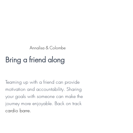
Annalisa & Colombe
Bring a friend along
Teaming up with a friend can provide 
motivation and accountability. Sharing 
your goals with someone can make the 
journey more enjoyable. Back on track 
cardio barre.