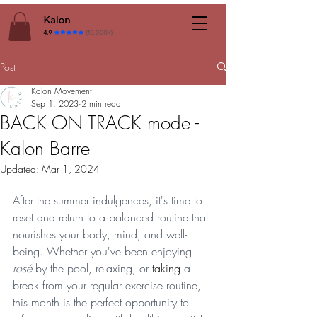
Post
Kalon Movement
Sep 1, 2023
2 min read
BACK ON TRACK mode -
Kalon Barre
Updated:
Mar 1, 2024
After the summer indulgences, it's time to 
reset and return to a balanced routine that 
nourishes your body, mind, and well-
being. Whether you've been enjoying 
rosé
 by the pool, relaxing, or 
taking
 a 
break from your regular exercise routine, 
this month is the perfect opportunity to 