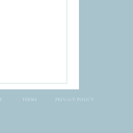
T
TERMS
PRIVACY POLICY