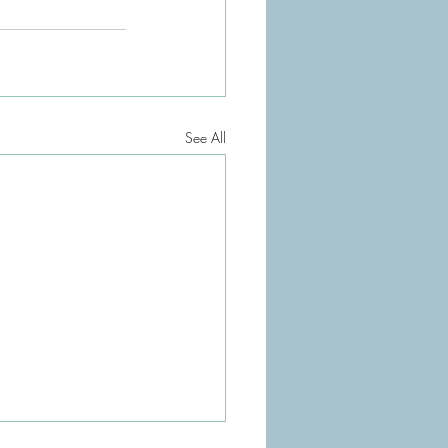
See All