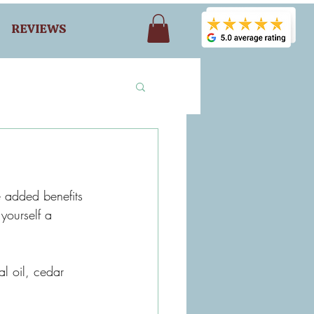
REVIEWS
 added benefits 
yourself a 
al oil, cedar 