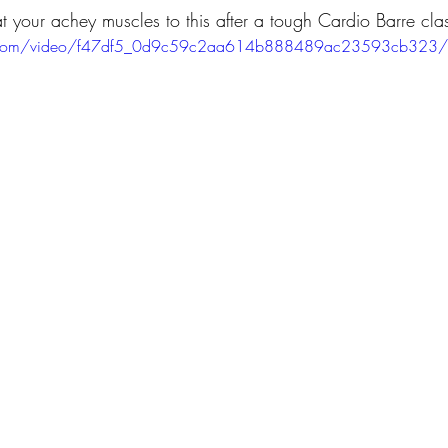
at your achey muscles to this after a tough Cardio Barre clas
tic.com/video/f47df5_0d9c59c2aa614b888489ac23593cb323/