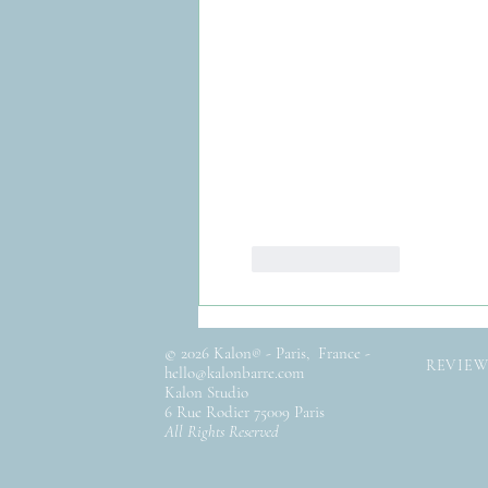
Like
Reply
© 2026 Kalon
- Paris, France -
®
REVIEW
hello@kalonbarre.com
Kalon Studio
6 Rue Rodier 75009 Paris
All Rights Reserved