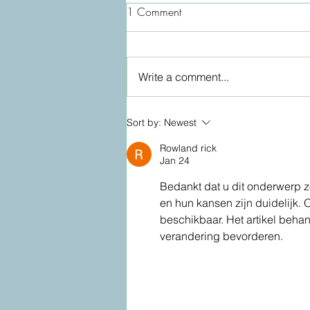
1 Comment
Write a comment...
Lymphatic drainage facial:
Sort by:
Newest
Video
Rowland rick
Jan 24
Bedankt dat u dit onderwerp zo
en hun kansen zijn duidelijk. 
beschikbaar. Het artikel beha
verandering bevorderen.