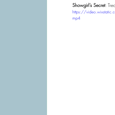
Showgirl’s Secret
: Tre
https://video.wixsta
mp4