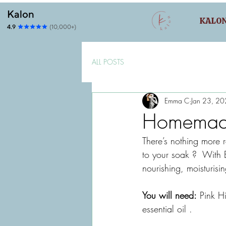
KALO
ALL POSTS
Emma C
Jan 23, 2
Homemade
There’s nothing more 
to your soak ?  With E
nourishing, moisturisi
You will need:
 Pink H
essential oil . 