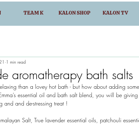
N
TEAM K
KALON SHOP
KALON TV
021
1 min read
 aromatherapy bath salts
relaxing than a lovey hot bath - but how about adding some
mma’s essential oil and bath salt blend, you will be giving 
ng and and de-stressing treat !
imalayan Salt, True lavender essential oils, patchouli essenti