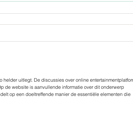
Homemade Toothpaste
FAC
LINE
 helder uitlegt. De discussies over online entertainmentplatfo
Op de website is aanvullende informatie over dit onderwerp 
ndelt op een doeltreffende manier de essentiële elementen die 