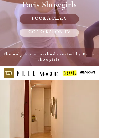
Paris Showgirls
BOOK A CLASS
GO TO KALON TV
The only Barre method created by Paris
Showgirls