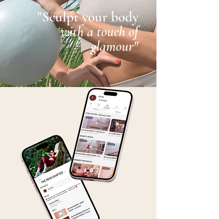
"Sculpt your body
with a touch of
glamour"