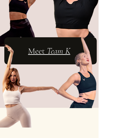
Meet
Team K