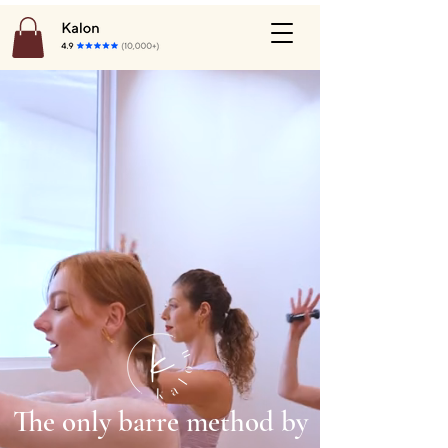
The only barre method by