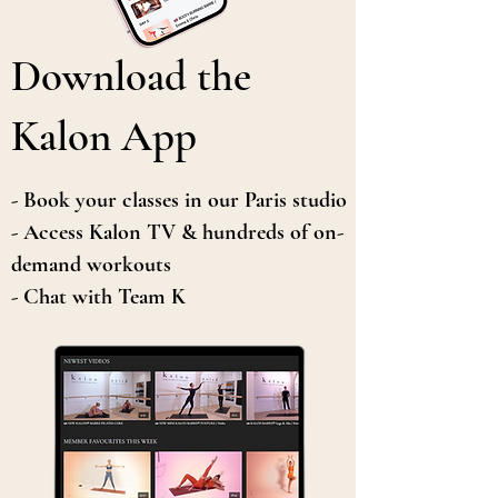
Download the
Kalon App
- Book your classes in our Paris studio
- Access Kalon TV & hundreds of on-
demand workouts
- Chat with Team K