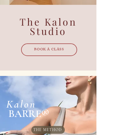
The Kalon
Studio
BOOK A CLASS
Kalon
BARRE®
THE METHOD