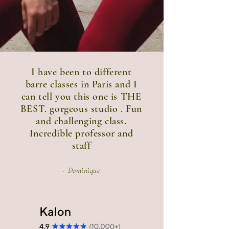
I have been to different
barre classes in Paris and I
can tell you this one is THE
BEST. gorgeous studio . Fun
and challenging class.
Incredible professor and
staff
- Dominique