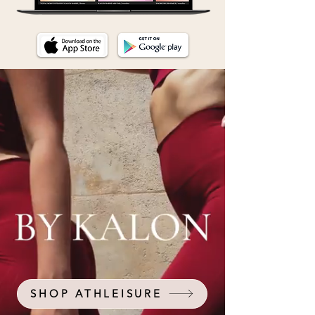
SHOP ATHLEISURE