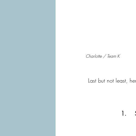
Charlotte / Team K
Last but not least, h
1