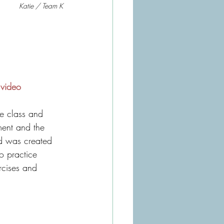
Katie / Team K
 video
ment and the 
d was created 
to practice 
rcises and 