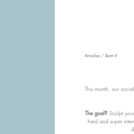
Annalisa / Team K
This month, our socia
The goal?
 Sculpt your
hard and super inten
s