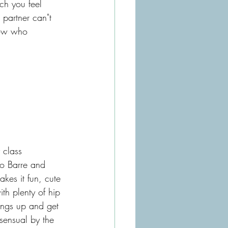
h you feel 
partner can"t 
now who 
 class 
io Barre and 
kes it fun, cute 
th plenty of hip 
ings up and get 
sensual by the 