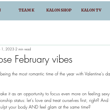
N
TEAM K
KALON SHOP
KALON TV
b 1, 2023
2 min read
ose February vibes
being the most romantic time of the year with Valentine's da
ake it as an opportunity to focus even more on feeling sexy
ionship status: let's love and treat ourselves first, right? A
culpt your body AND feel glam at the same time?