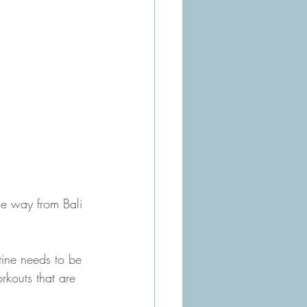
he way from Bali 
tine needs to be 
rkouts that are 