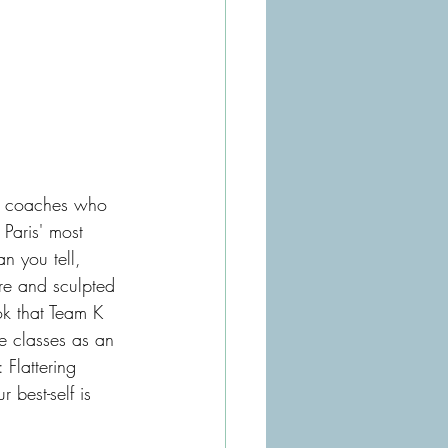
ge coaches who 
f Paris' most 
 you tell, 
ure and sculpted 
ok that Team K 
e classes as an 
Flattering 
r best-self is 