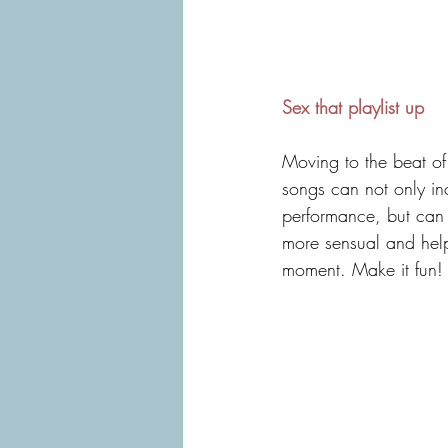
Sex that playlist up
Moving to the beat of 
songs can not only in
performance, but can 
more sensual and help
moment. Make it fun!