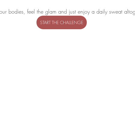
our bodies, feel the glam and just enjoy a daily sweat altog
START THE CHALLENGE