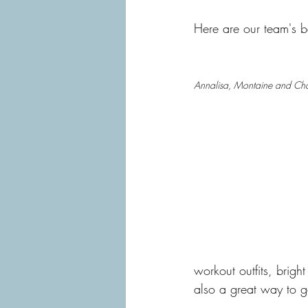
Here are our team's be
Annalisa, Montaine and Ch
workout outfits, bright 
also a great way to ge