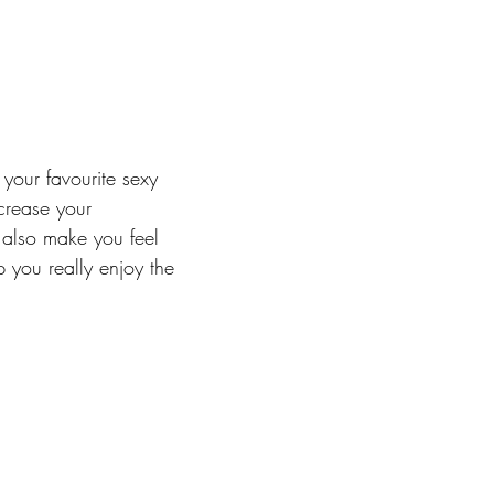
your favourite sexy 
crease your 
also make you feel 
 you really enjoy the 