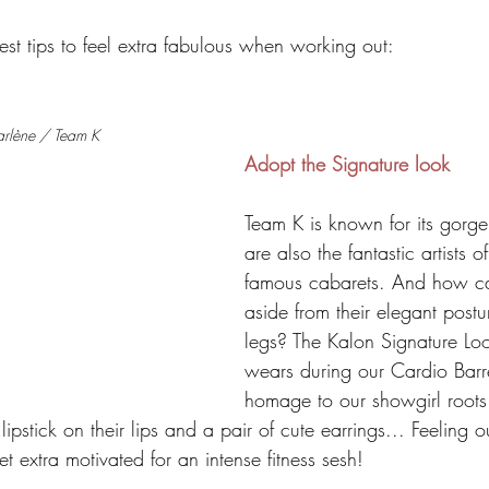
st tips to feel extra fabulous when working out:
arlène / Team K
Adopt the Signature look
Team K is known for its gor
are also the fantastic artists o
famous cabarets. And how can
aside from their elegant post
legs? The Kalon Signature Lo
wears during our Cardio Barr
homage to our showgirl roots: 
lipstick on their lips and a pair of cute earrings... Feeling ou
t extra motivated for an intense fitness sesh!