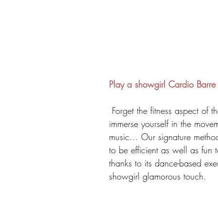
Play a showgirl Cardio Barre
 Forget the fitness aspect of the class and 
immerse yourself in the move
music... Our signature metho
to be efficient as well as fun 
thanks to its dance-based exe
showgirl glamorous touch. 