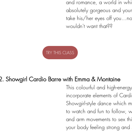
and romance, a world in whic
absolutely gorgeous and your 
take his/her eyes off you...
wouldn't want that??
TRY THIS CLASS
2. Showgirl Cardio Barre with Emma & Montaine 
This colourful and high-energy
incorporate elements of Card
Showgirl-style dance which ma
to watch and fun to follow, wi
and arm movements to sex th
your body feeling strong and 