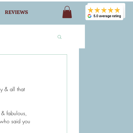
REVIEWS
y & all that 
 & fabulous, 
nd who said you 