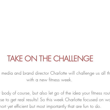
TAKE ON THE CHALLENGE
l media and brand director Charlotte will challenge us all t
with a new fitness week. 
 body of course, but also let go of the idea your fitness rou
se to get real results! So this week Charlotte focused on wo
hort yet efficient but most importantly that are fun to do. 