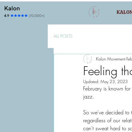
KALO
ALL POSTS
Kalon Movement
Fe
Feeling th
Updated:
May 23, 2023
February is known for 
jazz. 
So we've decided to t
regardless of our relat
can't sweat hard to s