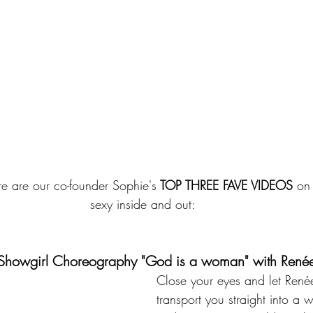
ere are our co-founder Sophie's
 TOP THREE FAVE VIDEOS
 on
sexy inside and out:
.	 Showgirl Choreography "God is a woman" with René
Close your eyes and let René
transport you straight into a w