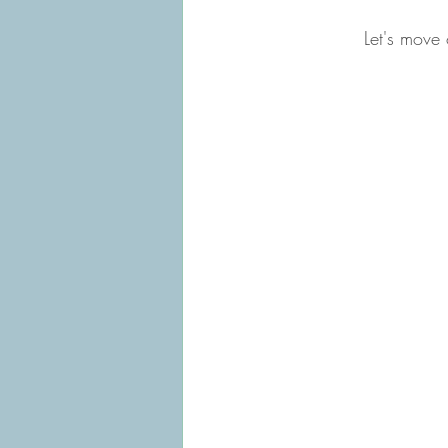
Let's move 