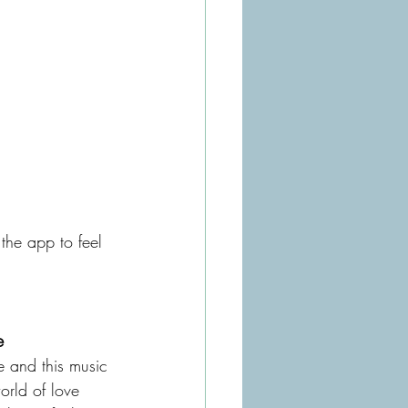
 the app to feel 
e 
e and this music 
orld of love 