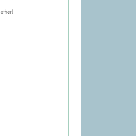
ether!