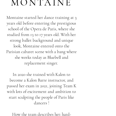
MONTAINE
Montaine started her dance training at 3
years old before entering the prestigious
school of the Opera de Paris, where she
studied from 13 to 17 years old. With her
strong ballet background and unique
look, Montaine entered onto the
Parisian cabaret scene with a bang where
she works today as Bluebell and
replacement singer.
In 2020 she trained with Kalon to
become a Kalon Barre instructor, and
passed her exam in 2021, joining Team K
with lots of excitement and ambition to
start sculpting the people of Paris like
dancers !
How the team describes her: hard-