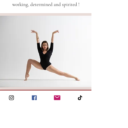
working, determined and spirited !
© 2026 Kalon
- Paris, France -
hello@kalonbarre.com
®
Kalon Studio
6 Rue Rodier 75009 Paris
All Rights Reserved
REVIEWS