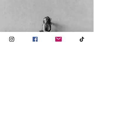
© 2026 Kalon
- Paris, France -
hello@kalonbarre.com
®
Kalon Studio
6 Rue Rodier 75009 Paris
All Rights Reserved
REVIEWS
KALON TV
FAQ
CONTACT