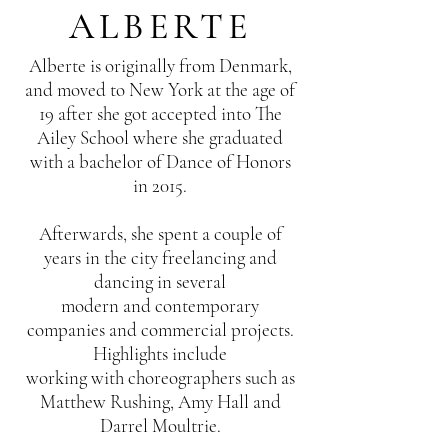
ALBERTE
Alberte is originally from Denmark,
and moved to New York at the age of
19 after she got accepted into The
Ailey School where she graduated
with a bachelor of Dance of Honors
in 2015.
Afterwards, she spent a couple of
years in the city freelancing and
dancing in several
modern and contemporary
companies and commercial projects.
Highlights include
working with choreographers such as
Matthew Rushing, Amy Hall and
Darrel Moultrie.