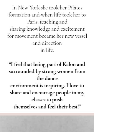
In New York she took her Pilates
formation and when life took her to
Paris, teaching and
sharing knowledge and excitement
for movement became her new vessel
and direction
in life.
“I feel that being part of Kalon and
surrounded by strong women from
the dance
environment is inspiring. I love to
share and encourage people in my
classes to push
themselves and feel their best!”